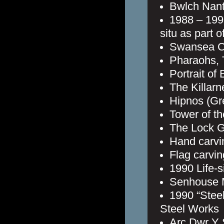
Bwlch Nant 
1988 – 1991
situ as part o
Swansea C
Pharaohs, 
Portrait of
The Killar
Hipnos (Gr
Tower of th
The Lock G
Hand carvi
Flag carvin
1990 Life-s
Senhouse 
1990 “Stee
Steel Works
Arc Dwr Y S