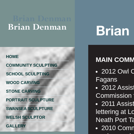
HOME
MAIN COMM
COMMUNITY SCULPTING
2012 Owl C
SCHOOL SCULPTING
Fagans
WOOD CARVING
2012 Assis
STONE CARVING
Commission 
PORTRAIT SCULPTURE
2011 Assist
SWANSEA SCULPTURE
lettering at
WELSH SCULPTOR
Neath Port T
GALLERY
2010 Comm