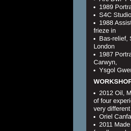
1989 Portr
S4C Studios
1988 Assis
frieze in
Bas-relief
London
1987 Portr
Carwyn,
Ysgol Gwen
WORKSHOPS
2012 Oil, M
of four exper
very different
Oriel Canfa
2011 Made 