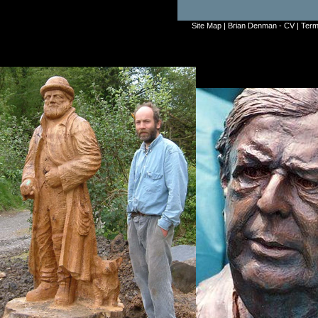
Site Map
|
Brian Denman - CV
|
Term