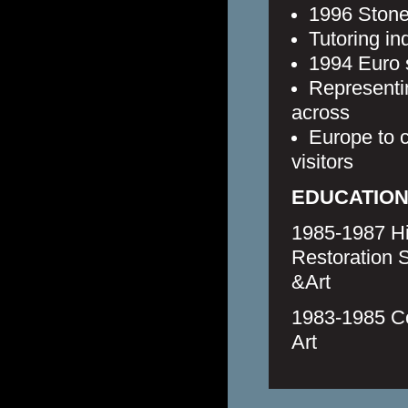
1996 Stone
Tutoring in
1994 Euro s
Representin
across
Europe to c
visitors
EDUCATIO
1985-1987 Hi
Restoration 
&Art
1983-1985 Co
Art