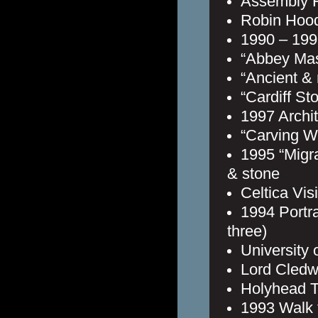
Assembly H
Robin Hood’
1990 – 1998
“Abbey Ma
“Ancient &
“Cardiff St
1997 Archit
“Carving W
1995 “Migra
& stone
Celtica Vis
1994 Portra
three)
University 
Lord Cledwy
Holyhead T
1993 Walk 