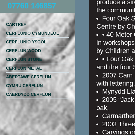
produce a sir
07760 146857
the communit
Four Oak S
CARTREF
Centre by Ch
CERFLUNIO CYMUNDEOL
• 40 Meter
in workshops
CERFLUNIO YSGOL
by Children a
CERFLUN WOOD
• Four Oak 
CERFLUN STONE
and the four
CERFLUN METAL
2007 Carn 
ABERTAWE CERFLUN
with lettering,
CYMRU CERFLUN
Mynydd Lla
CAERDYDD CERFLUN
2005 “Jack 
oak,
Carmarthen
2003 Three
Carvings o