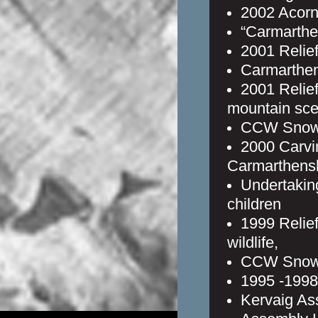
2002 Acorn
“Carmarthe
2001 Relief
Carmarthen
2001 Relief
mountain sce
CCW Snowd
2000 Carvi
Carmarthens
Undertaking
children
1999 Relie
wildlife,
CCW Snowd
1995 -1998 
Kervaig As