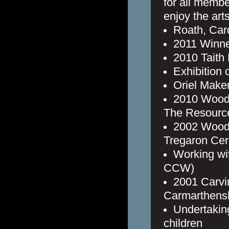
for all membe
enjoy the arts
Roath, Card
2011 Winne
2010 Taith
Exhibition 
Oriel Maker
2010 Wood 
The Resource
2002 Wood
Tregaron Cer
Working wi
CCW)
2001 Carvi
Carmarthens
Undertaking
children