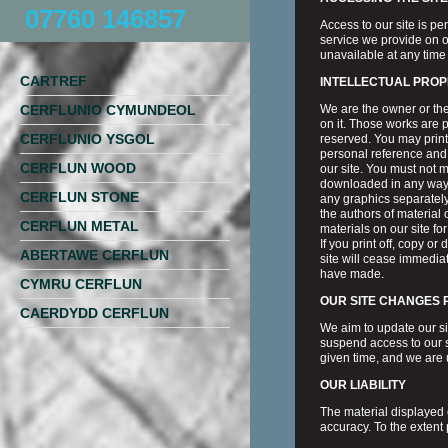
07760 146857
Access to our site is p
service we provide on ou
unavailable at any time 
CARTREF
INTELLECTUAL PROP
CERFLUNIO CYMUNDEOL
We are the owner or the 
on it. Those works are p
CERFLUNIO YSGOL
reserved. You may print
personal reference and 
CERFLUN WOOD
our site. You must not m
downloaded in any way,
CERFLUN STONE
any graphics separately
the authors of material
CERFLUN METAL
materials on our site fo
If you print off, copy or
ABERTAWE CERFLUN
site will cease immediat
have made.
CYMRU CERFLUN
OUR SITE CHANGES
CAERDYDD CERFLUN
We aim to update our si
suspend access to our sit
given time, and we are 
OUR LIABILITY
The material displayed o
accuracy. To the extent