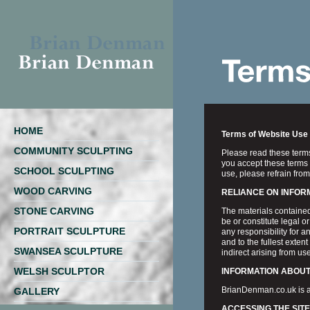
HOME
Terms of Website Use
COMMUNITY SCULPTING
Please read these terms 
you accept these terms 
SCHOOL SCULPTING
use, please refrain from
WOOD CARVING
RELIANCE ON INFOR
STONE CARVING
The materials contained
be or constitute legal 
PORTRAIT SCULPTURE
any responsibility for a
and to the fullest extent
SWANSEA SCULPTURE
indirect arising from use 
WELSH SCULPTOR
INFORMATION ABOUT
BrianDenman.co.uk is a
GALLERY
ACCESSING THE SITE