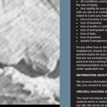
All conditions, warr
the law of equity.
Any liability for any
with our site or in conne
linked to it and any mate
loss of income or re
loss of business;
loss of profits or con
loss of anticipated s
loss of data;.
loss of goodwill;
wasted management o
for any other loss or d
negligence), breach of c
prevent claims for loss 
that are not excluded by
personal injury arising 
misrepresentation as to
under applicable law.
INFORMATION ABOUT 
We process information
site, you consent to su
VIRUSES, HACKING 
You must not misuse our
material which is malic
our site, the server on 