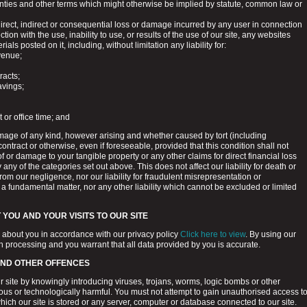
anties and other terms which might otherwise be implied by statute, common law or
 direct, indirect or consequential loss or damage incurred by any user in connection
ction with the use, inability to use, or results of the use of our site, any websites
rials posted on it, including, without limitation any liability for:
venue;
tracts;
avings;
r office time; and
amage of any kind, however arising and whether caused by tort (including
ontract or otherwise, even if foreseeable, provided that this condition shall not
of or damage to your tangible property or any other claims for direct financial loss
 any of the categories set out above. This does not affect our liability for death or
from our negligence, nor our liability for fraudulent misrepresentation or
 a fundamental matter, nor any other liability which cannot be excluded or limited
YOU AND YOUR VISITS TO OUR SITE
 about you in accordance with our privacy policy
Click here to view
. By using our
ch processing and you warrant that all data provided by you is accurate.
AND OTHER OFFENCES
 site by knowingly introducing viruses, trojans, worms, logic bombs or other
ious or technologically harmful. You must not attempt to gain unauthorised access t
which our site is stored or any server, computer or database connected to our site.