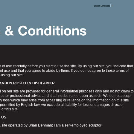
Select Language
▼
of use carefully before you start to use the site. By using our site, you indicate that
of use and that you agree to abide by them. If you do not agree to these terms of
 using our site.
MATION POSTED & DISCLAIMER
 on our site are provided for general information purposes only and do not claim to
or other professional advice and shall not be relied upon as such. We do not accept
ny loss which may arise from accessing or reliance on the information on this site
 permitted by English law, we exclude all liability for loss or damages direct or
of this site.
 US
 site operated by Brian Denman; I am a self-employed sculptor