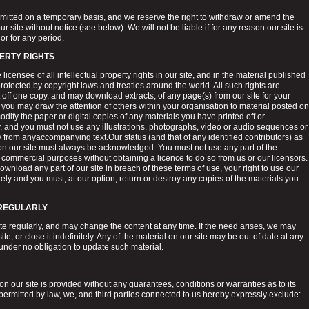
ermitted on a temporary basis, and we reserve the right to withdraw or amend the
r site without notice (see below). We will not be liable if for any reason our site is
or for any period.
ERTY RIGHTS
licensee of all intellectual property rights in our site, and in the material published
rotected by copyright laws and treaties around the world. All such rights are
 off one copy, and may download extracts, of any page(s) from our site for your
you may draw the attention of others within your organisation to material posted on
odify the paper or digital copies of any materials you have printed off or
 and you must not use any illustrations, photographs, video or audio sequences or
 from anyaccompanying text.Our status (and that of any identified contributors) as
 on our site must always be acknowledged. You must not use any part of the
r commercial purposes without obtaining a licence to do so from us or our licensors.
 download any part of our site in breach of these terms of use, your right to use our
ely and you must, at our option, return or destroy any copies of the materials you
 REGULARLY
te regularly, and may change the content at any time. If the need arises, we may
e, or close it indefinitely. Any of the material on our site may be out of date at any
under no obligation to update such material.
n our site is provided without any guarantees, conditions or warranties as to its
 permitted by law, we, and third parties connected to us hereby expressly exclude: