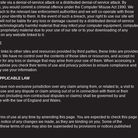
site via a denial-of-service attack or a distributed denial-of service attack. By
on, you would commit a criminal offence under the Computer Misuse Act 1990. We
each to the relevant law enforcement authorities and we will co-operate with those
 your identity to them. In the event of such a breach, your right to use our site will
ll not be liable for any loss or damage caused by a distributed denial-of-service
r technologically harmful material that may infect your computer equipment, compute
proprietary material due to your use of our site or to your downloading of any
 on any website linked to it.
E
links to other sites and resources provided by third parties, these links are provide
y. We have no control over the contents of those sites or resources, and accept no
 or for any loss or damage that may arise from your use of them. When accessing a
 advise you check their terms of use and privacy policies to ensure compliance and
 use your information.
APPLICABLE LAW
ave non-exclusive jurisdiction over any claim arising from, or related to, a visit to
 use and any dispute or claim arising out of or in connection with them or their
tion (including non-contractual disputes or claims) shall be governed by and
e with the law of England and Wales.
ms of use at any time by amending this page. You are expected to check this page
ke notice of any changes we made, as they are binding on you. Some of the
 these terms of use may also be superseded by provisions or notices published