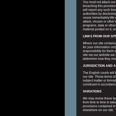
You must not attack our 
breaching this provisi
will report any such br
authorities by disclosing
cease immediately.We wi
attack, viruses or othe
programs, data or other 
material posted on it, or
LINKS FROM OUR SIT
Where our site contains 
for your information onl
responsibility for them
site via our website we
determine how they may
JURISDICTION AND 
The English courts will h
our site. These terms of
subject matter or forma
construed in accordanc
VARIATIONS
We may revise these ter
from time to time to ta
provisions contained in
elsewhere on our site.